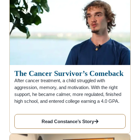
The Cancer Survivor’s Comeback
After cancer treatment, a child struggled with
aggression, memory, and motivation. With the right
support, he became calmer, more regulated, finished
high school, and entered college earning a 4.0 GPA.
Read Constance’s Story