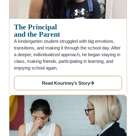
The Principal
and the Parent
A kindergarten student struggled with big emotions,
transitions, and making it through the school day. After
a deeper, individualized approach, he began staying in
class, making friends, participating in learning, and
enjoying school again.
Read Kourtney’s Story