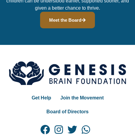
children can be understood earlier, supported sooner, and
given a better chance to thrive.
Meet the Board
Get Help
Join the Movement
Board of Directors