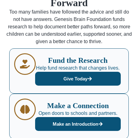
Forward
Too many families have followed the advice and still do
not have answers. Genesis Brain Foundation funds
research to help document better paths forward, so more
children can be understood earlier, supported sooner, and
given a better chance to thrive.
Fund the Research
Help fund research that changes lives.
Give Today
Make a Connection
Open doors to schools and partners.
Make an Introduction