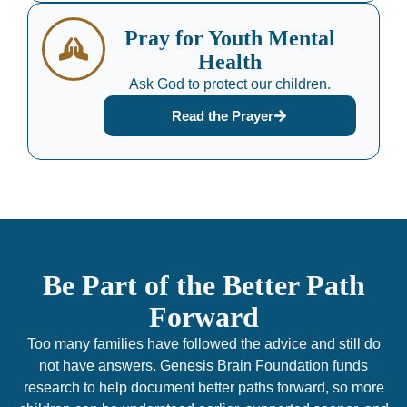
Pray for Youth Mental
Health
Ask God to protect our children.
Read the Prayer
Be Part of the Better Path
Forward
Too many families have followed the advice and still do
not have answers. Genesis Brain Foundation funds
research to help document better paths forward, so more