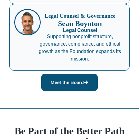
Legal Counsel & Governance
Sean Boynton
Legal Counsel
Supporting nonprofit structure,
governance, compliance, and ethical
growth as the Foundation expands its
mission.
Meet the Board
Be Part of the Better Path