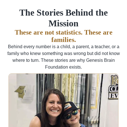
The Stories Behind the
Mission
These are not statistics. These are
families.
Behind every number is a child, a parent, a teacher, or a
family who knew something was wrong but did not know
where to turn. These stories are why Genesis Brain
Foundation exists.