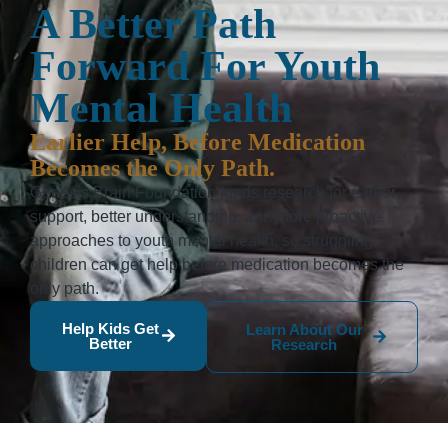
A Better Path
Forward For Youth
Mental Health
Earlier Help, Before Medication
Becomes the Only Path.
Genesis Brain Foundation funds research for earlier
support, better understanding, and more proactive
approaches to youth mental health, so struggling
children can get help before medication becomes the
only path.
Help Kids Get
Learn About Our
Better
Research