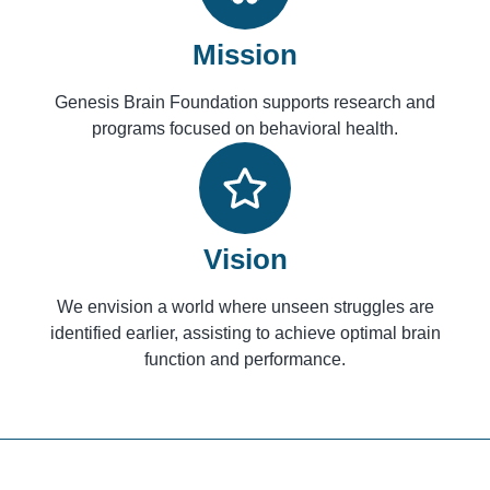
Mission
Genesis Brain Foundation supports research and
programs focused on behavioral health.
Vision
We envision a world where unseen struggles are
identified earlier, assisting to achieve optimal brain
function and performance.