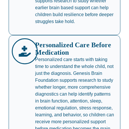
supports research to study whether
earlier brain based support can help
children build resilience before deeper
struggles take hold.
Personalized Care Before
Medication
Personalized care starts with taking
time to understand the whole child, not
just the diagnosis. Genesis Brain
Foundation supports research to study
whether longer, more comprehensive
diagnostics can help identify patterns
in brain function, attention, sleep,
emotional regulation, stress response,
learning, and behavior, so children can
receive more personalized support
before medication becomes the main