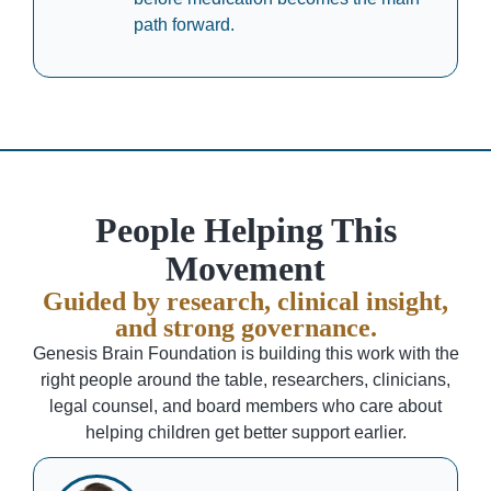
path forward.
People Helping This
Movement
Guided by research, clinical insight,
and strong governance.
Genesis Brain Foundation is building this work with the
right people around the table, researchers, clinicians,
legal counsel, and board members who care about
helping children get better support earlier.