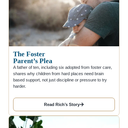
The Foster
Parent’s Plea
A father of ten, including six adopted from foster care,
shares why children from hard places need brain
based support, not just discipline or pressure to try
harder.
Read Rich’s Story