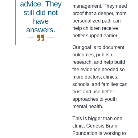
advice. They
management. They need
still did not
proof that a deeper, more
have
personalized path can
answers.
help children receive
better support earlier.
Our goal is to document
outcomes, publish
research, and help build
the evidence needed so
more doctors, clinics,
schools, and families can
trust and use better
approaches to youth
mental health.
This is bigger than one
clinic. Genesis Brain
Foundation is working to