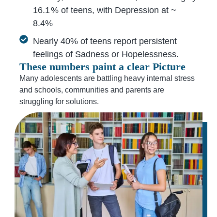
16.1 % of teens, with Depression at ~
8.4%
Nearly 40% of teens report persistent
feelings of Sadness or Hopelessness.
These numbers paint a clear Picture
Many adolescents are battling heavy internal stress
and schools, communities and parents are
struggling for solutions.