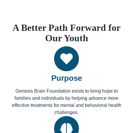
A Better Path Forward for
Our Youth
Purpose
Genesis Brain Foundation exists to bring hope to
families and individuals by helping advance more
effective treatments for mental and behavioral health
challenges.