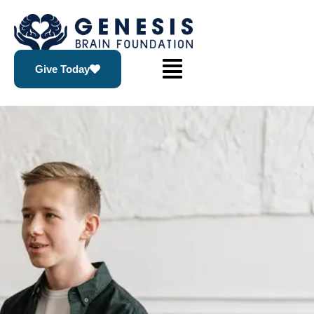
Give Today