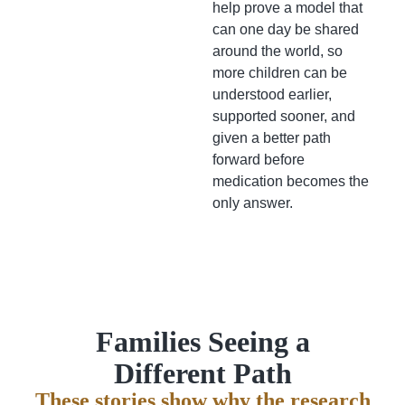
help prove a model that
can one day be shared
around the world, so
more children can be
understood earlier,
supported sooner, and
given a better path
forward before
medication becomes the
only answer.
Families Seeing a
Different Path
These stories show why the research