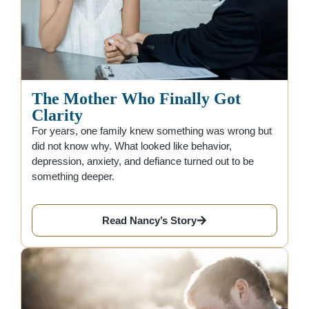
The Mother Who Finally Got
Clarity
For years, one family knew something was wrong but
did not know why. What looked like behavior,
depression, anxiety, and defiance turned out to be
something deeper.
Read Nancy’s Story