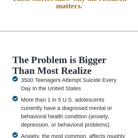
matters.
The Problem is Bigger
Than Most Realize
3500 Teenagers Attempt Suicide Every
Day In the United States
More than 1 in 5 U.S. adolescents
currently have a diagnosed mental or
behavioral health condition (anxiety,
depression, or behavioral problems).
Anxiety, the most common, affects roughly