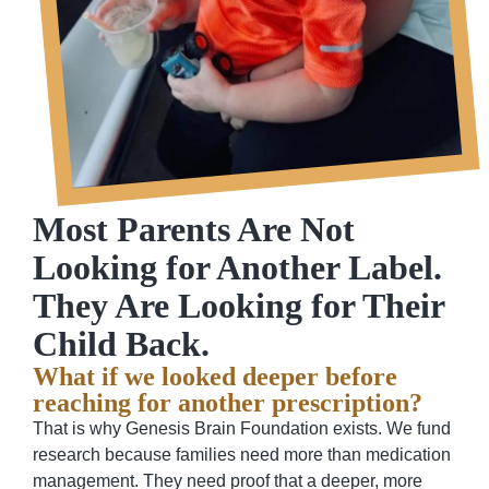
Most Parents Are Not
Looking for Another Label.
They Are Looking for Their
Child Back.
What if we looked deeper before
reaching for another prescription?
That is why Genesis Brain Foundation exists. We fund
research because families need more than medication
management. They need proof that a deeper, more