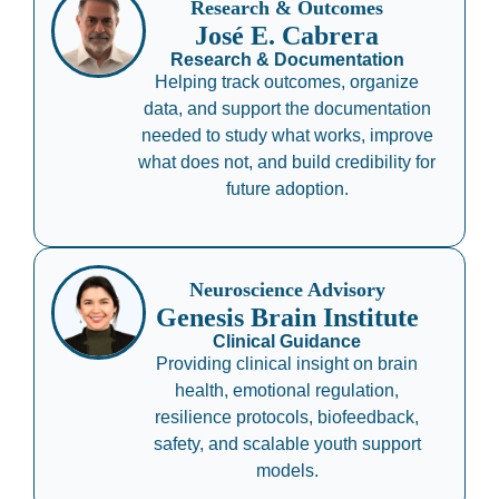
Research & Outcomes
José E. Cabrera
Research & Documentation
Helping track outcomes, organize
data, and support the documentation
needed to study what works, improve
what does not, and build credibility for
future adoption.
Neuroscience Advisory
Genesis Brain Institute
Clinical Guidance
Providing clinical insight on brain
health, emotional regulation,
resilience protocols, biofeedback,
safety, and scalable youth support
models.