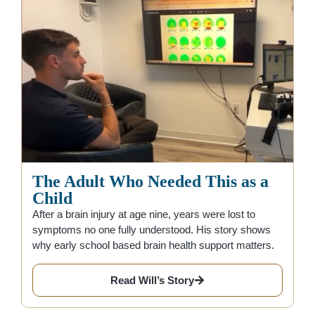
The Adult Who Needed This as a
Child
After a brain injury at age nine, years were lost to
symptoms no one fully understood. His story shows
why early school based brain health support matters.
Read Will’s Story