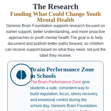
The Research
Funding What Could Change Youth
Mental Health
Genesis Brain Foundation supports research focused on
earlier support, better understanding, and more proactive
approaches to youth mental health.The goal is to help
document and publish better paths forward, so children
can receive support based on what they need, not just the
label they receive.
Brain Performance Zone
in Schools
The Brain Performance Zone
give
students a safe, consistent way to
build regulation, focus, stress recovery,
and emotional control during the
school day. Genesis Brain Foundation