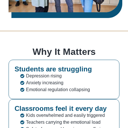
Why It Matters
Students are struggling
Depression rising
Anxiety increasing
Emotional regulation collapsing
Classrooms feel it every day
Kids overwhelmed and easily triggered
Teachers carrying the emotional load