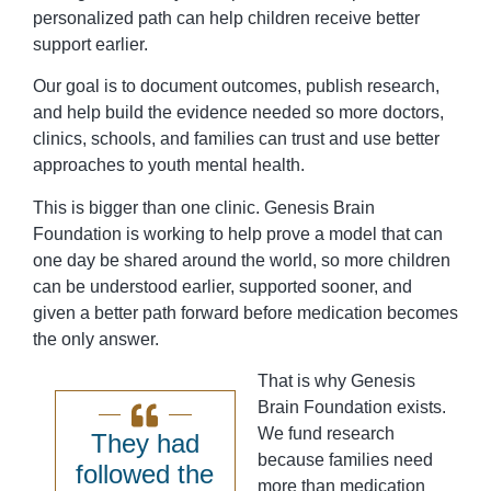
personalized path can help children receive better
support earlier.
Our goal is to document outcomes, publish research,
and help build the evidence needed so more doctors,
clinics, schools, and families can trust and use better
approaches to youth mental health.
This is bigger than one clinic. Genesis Brain
Foundation is working to help prove a model that can
one day be shared around the world, so more children
can be understood earlier, supported sooner, and
given a better path forward before medication becomes
the only answer.
That is why Genesis
Brain Foundation exists.
We fund research
They had
because families need
followed the
more than medication