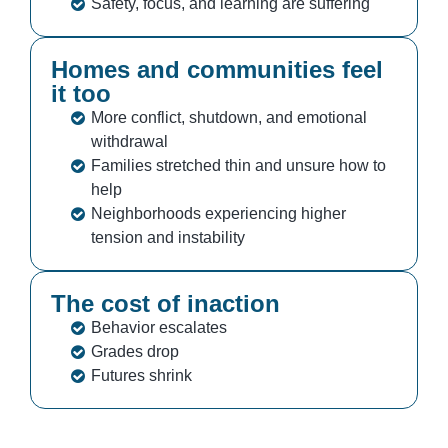
Safety, focus, and learning are suffering
Homes and communities feel
it too
More conflict, shutdown, and emotional
withdrawal
Families stretched thin and unsure how to
help
Neighborhoods experiencing higher
tension and instability
The cost of inaction
Behavior escalates
Grades drop
Futures shrink